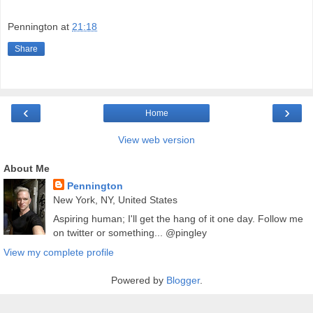
Pennington
at
21:18
Share
‹
›
Home
View web version
About Me
Pennington
New York, NY, United States
Aspiring human; I'll get the hang of it one day. Follow me
on twitter or something... @pingley
View my complete profile
Powered by
Blogger
.