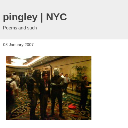
pingley | NYC
Poems and such
08 January 2007